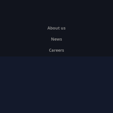
About us
News
Careers
Contact us
Media Assets
Blogs
Legal