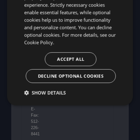
Europe
6805
experience. Strictly necessary cookies
Limited
N
enable essential features, while optional
Suite
Capital
cookies help us to improve functionality
4,
of
7th
and personalize content. You can decline
Texas
Floor,
Hwy,
optional cookies. For more details, see our
50
Suite
Cookie Policy.
Broadway,
275,
London
Austin,
SW1H
ACCEPT ALL
TX
0DB
78731
US
DECLINE OPTIONAL COOKIES
United
Kingdom
Phone:
512-
SHOW DETAILS
226-
8080
E-
Fax:
512-
226-
8441