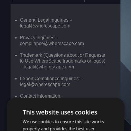
General Legal inquiries –
legal@wherescape.com
Privacy inquiries –
compliance@wherescape.com
Trademark (Questions about or Requests
to Use WhereScape trademarks or logos)
–
legal@wherescape.com
Export Compliance inquiries –
legal@wherescape.com
Contact Information.
US
Europe
This website uses cookies
headquarters
We use cookies to ensure this site works
WhereScape
properly and provides the best user