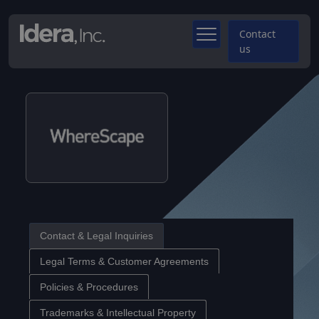
Contact
us
Contact & Legal Inquiries
Legal Terms & Customer Agreements
Policies & Procedures
Trademarks & Intellectual Property