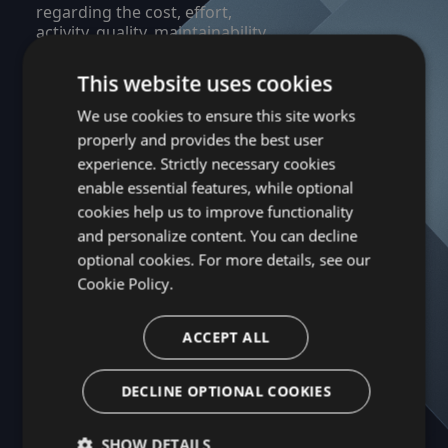
regarding the cost, effort,
activity, quality, maintainability,
efficiency and dependencies of
the Company’s applications.
This website uses cookies
We use cookies to ensure this site works
Learn More About Kiuwan →
properly and provides the best user
experience. Strictly necessary cookies
enable essential features, while optional
Next Brand →
cookies help us to improve functionality
and personalize content. You can decline
optional cookies. For more details, see our
Cookie Policy.
ACCEPT ALL
DECLINE OPTIONAL COOKIES
SHOW DETAILS