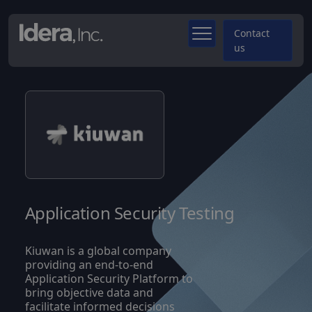
Contact
us
Application Security Testing
Kiuwan is a global company
providing an end-to-end
Application Security Platform to
bring objective data and
facilitate informed decisions