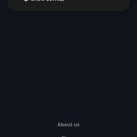
About us