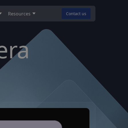
Resources
Contact us
era