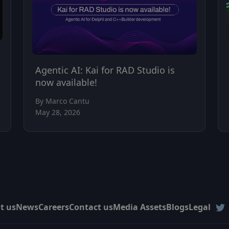
Agentic AI: Kai for RAD Studio is
now available!
By Marco Cantu
May 28, 2026
t us
News
Careers
Contact us
Media Assets
Blogs
Legal