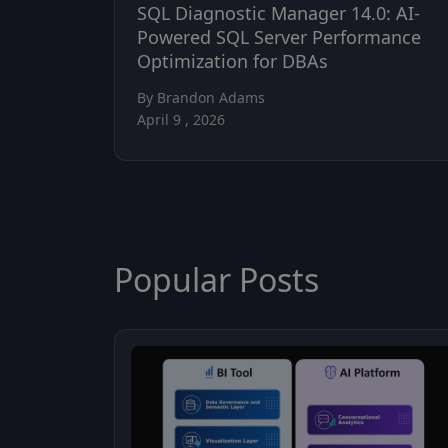
SQL Diagnostic Manager 14.0: AI-
Powered SQL Server Performance
Optimization for DBAs
By Brandon Adams
April 9 , 2026
Popular Posts