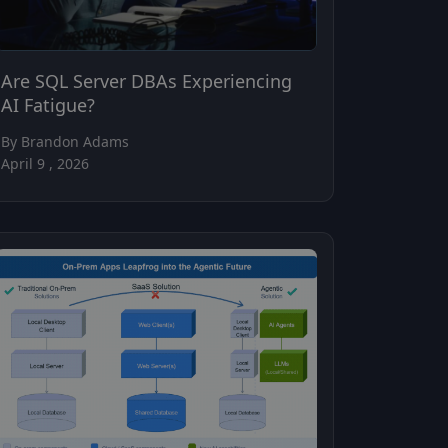
Are SQL Server DBAs Experiencing
AI Fatigue?
By Brandon Adams
April 9 , 2026