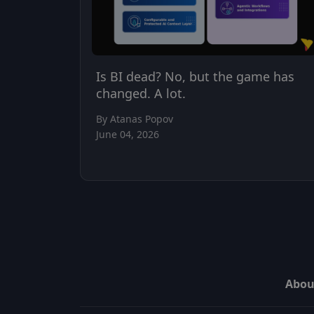
Is BI dead? No, but the game has
changed. A lot.
By Atanas Popov
June 04, 2026
Abou