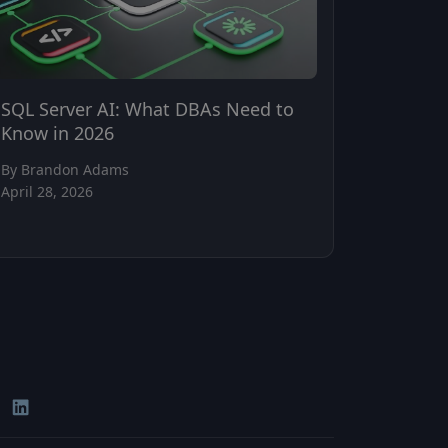
SQL Server AI: What DBAs Need to
Know in 2026
By Brandon Adams
April 28, 2026