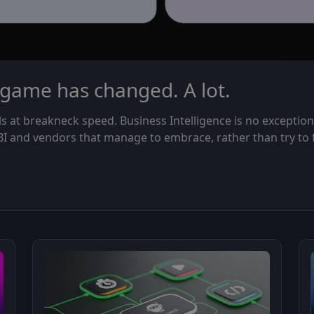
 game has changed. A lot.
ls at breakneck speed. Business Intelligence is no exception
 BI and vendors that manage to embrace, rather than try to 