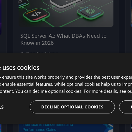
SQL Server AI: What DBAs Need to
Know in 2026
By Brandon Adams
April 28, 2026
e uses cookies
 ensure this site works properly and provides the best user experi
 enable essential features, while optional cookies help us to impr
ontent. You can decline optional cookies. For more details, see o
LS
DECLINE OPTIONAL COOKIES