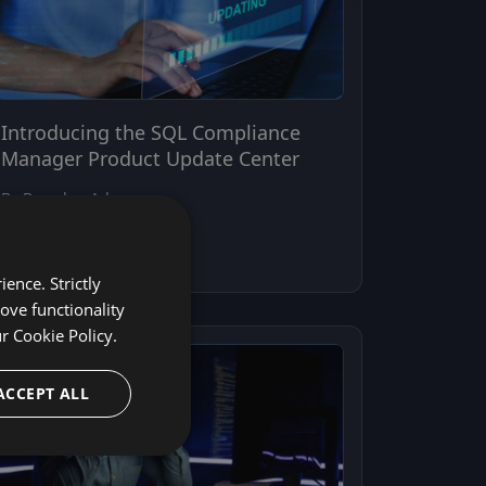
Introducing the SQL Compliance
Manager Product Update Center
By Brandon Adams
April 21, 2026
ence. Strictly
ove functionality
ur
Cookie Policy.
ACCEPT ALL