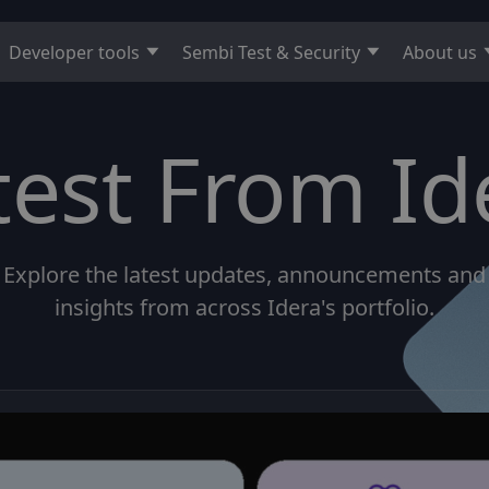
Developer tools
Sembi Test & Security
About us
test From Id
Explore the latest updates, announcements and
insights from across Idera's portfolio.