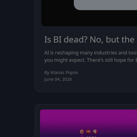
Is BI dead? No, but the
AI is reshaping many industries and too
you might expect. There’s still hope for
By Atanas Popov
June 04, 2026