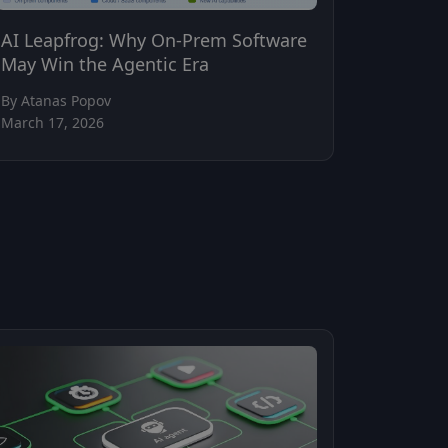
AI Leapfrog: Why On-Prem Software
May Win the Agentic Era
By Atanas Popov
March 17, 2026