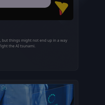
, but things might not end up in a way
fight the AI tsunami.