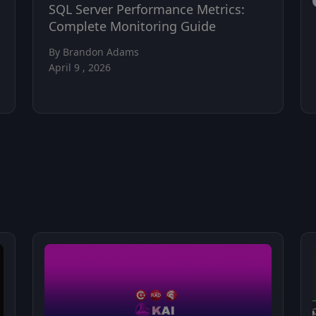
SQL Server Performance Metrics:
Complete Monitoring Guide
By Brandon Adams
April 9 , 2026