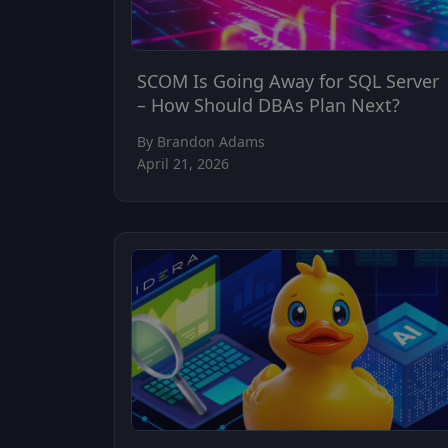
SCOM Is Going Away for SQL Server
– How Should DBAs Plan Next?
By Brandon Adams
April 21, 2026