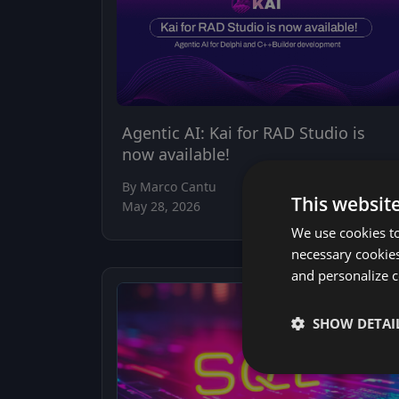
Agentic AI: Kai for RAD Studio is
now available!
By Marco Cantu
This websit
May 28, 2026
We use cookies to
necessary cookies
and personalize c
SHOW DETAI