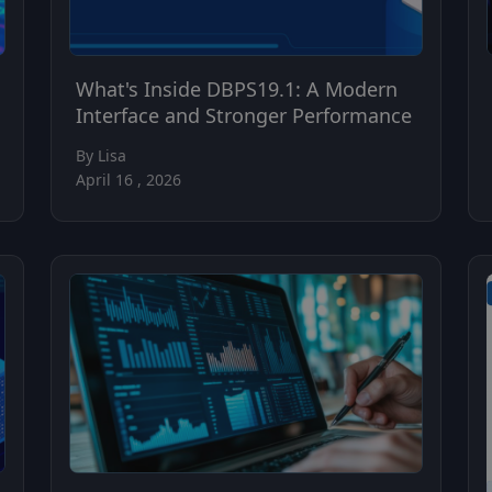
What's Inside DBPS19.1: A Modern
Interface and Stronger Performance
By Lisa
April 16 , 2026