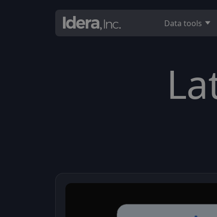
Data tools
La