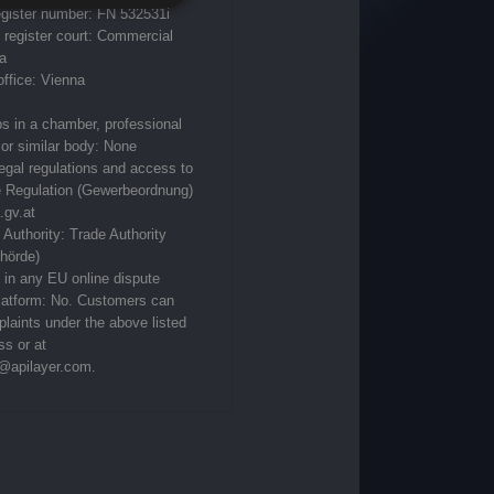
gister number: FN 532531i
register court: Commercial
a
office: Vienna
 in a chamber, professional
or similar body‎: None
legal regulations and access to
e Regulation (Gewerbeordnung)
.gv.at
 Authority: Trade Authority
hörde)
s in any EU online dispute
platform: No. Customers can
laints under the above listed
ss or at
@apilayer.com
.