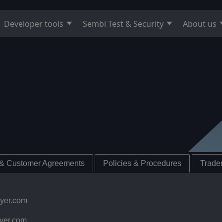
Developer tools
Sembi Test & Security
About us
 & Customer Agreements
Policies & Procedures
Tradem
ayer.com
yer.com