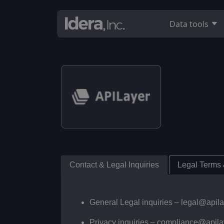
Data tools
Contact & Legal Inquiries
Legal Terms
General Legal inquiries –
legal@apil
Privacy inquiries –
compliance@apila