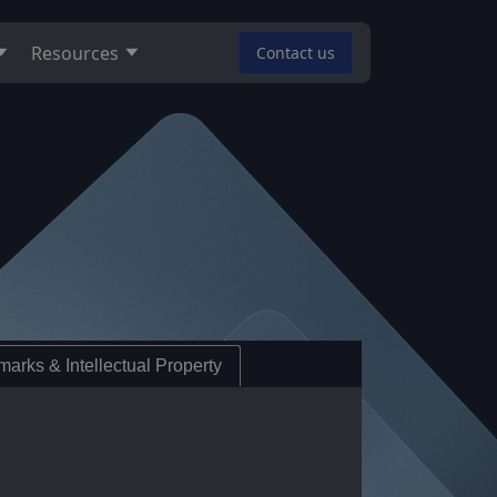
Resources
Contact us
arks & Intellectual Property