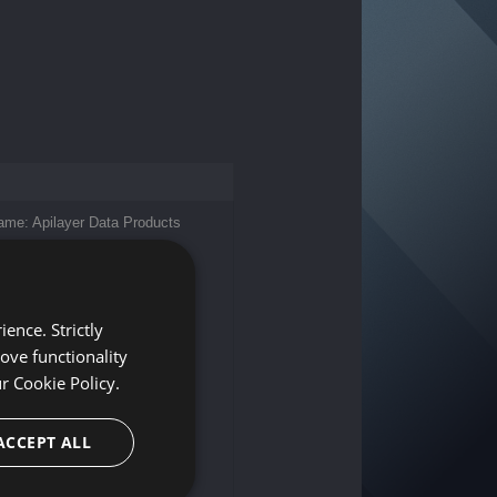
me: Apilayer Data Products
dress: c/o FIDESTA
prüfung und Steuerberatung
lzergasse 6/1/4, 1010 Wien,
ence. Strictly
ove functionality
port@apilayer.com
 316 231255
ur
Cookie Policy.
rpose: Services in automatic
ACCEPT ALL
sing and information
mber: ATU75488713