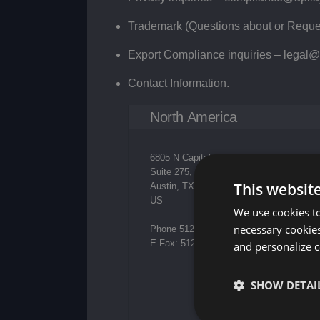
Trademark (Questions about or Reques
Export Compliance inquiries –
legal@
Contact Information.
North America
6805 N Capital of Texas Hwy,
Suite 275,
This websit
Austin, TX 78731
US
We use cookies to
necessary cookies
Phone 512-226-8080
E-Fax: 512.226.8441
and personalize c
SHOW DETAI