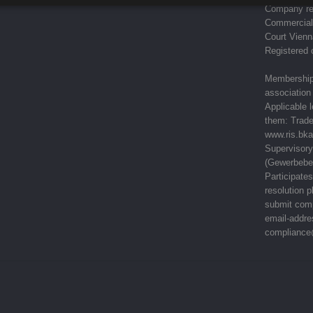
Company re
Commercial 
Court Vienn
Registered 
Memberships
association 
Applicable 
them: Trad
www.ris.bka
Supervisory
(Gewerbebe
Participate
resolution 
submit comp
email-addre
compliance