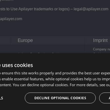
ts to Use Apilayer trademarks or logos) –
legal@apilayer.com
apilayer.com
Europe
Imprint
Company na
Apilayer Data Products Gmbh
Gmbh
c/o FIDESTA Wirtschaftsprüfung und
Company ad
e uses cookies
Steuerberatung GmbH
Wirtschafts
Oppolzergasse 6/1/4
GmbH, Oppo
 ensure this site works properly and provides the best user experi
1010 Wien
Austria
 enable essential features, while optional cookies help us to impr
Austria
E-Mail:
sup
Phone: +43
ontent. You can decline optional cookies. For more details, see o
Business pu
LS
DECLINE OPTIONAL COOKIES
data proces
technology
VAT-ID nu