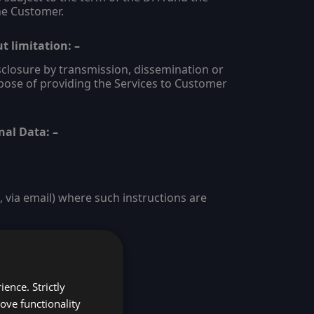
he Customer.
t limitation: –
disclosure by transmission, dissemination or
pose of providing the Services to Customer
nal Data: –
via email) where such instructions are
ence. Strictly
ove functionality