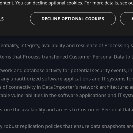
ontent. You can decline optional cookies. For more details, see o
cryption of Customer Personal Data:
er Personal Data in transit using the Transport Layer Secur
LS
DECLINE OPTIONAL COOKIES
n; and
 software applications using a minimum of AES-256.
iality, integrity, availability and resilience of Processing
systems that Process transferred Customer Personal Data to 
work and database activity for potential security events, in
ny unauthorized software applications and IT systems for v
ts of connectivity in Data Importer’s network architecture; 
ble vulnerabilities in the software applications and IT syst
estore the availability and access to Customer Personal Data
robust replication policies that ensure data snapshots are a