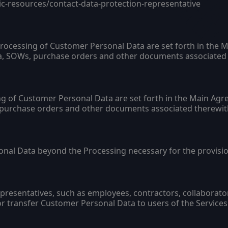
ic-resources/contact-data-protection-representative
Processing of Customer Personal Data are set forth in th
da, SOWs, purchase orders and other documents associated 
g of Customer Personal Data are set forth in the Main Agr
 purchase orders and other documents associated therewit
nal Data beyond the Processing necessary for the provision
resentatives, such as employees, contractors, collaborator
r transfer Customer Personal Data to users of the Services