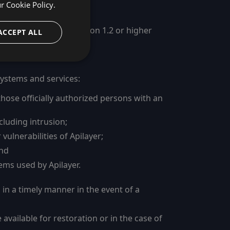
ur
Cookie Policy.
ity (TLS) protocol version 1.2 or higher
ACCEPT ALL
 systems and services:
those officially authorized persons with an
cluding intrusion;
ulnerabilities of Apilayer;
and
ems used by Apilayer.
 in a timely manner in the event of a
vailable for restoration or in the case of