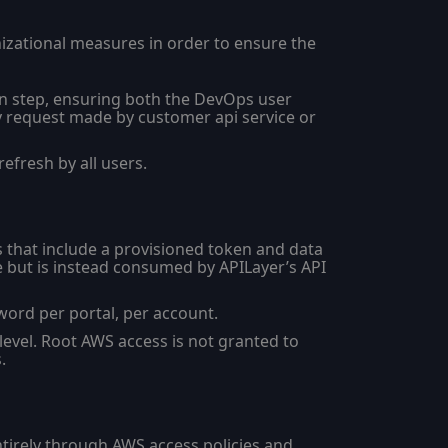
nizational measures in order to ensure the
n step, ensuring both the DevOps user
y request made by customer api service or
efresh by all users.
 that include a provisioned token and data
ce but is instead consumed by APILayer’s API
ord per portal, per account.
evel. Root AWS access is not granted to
.
tirely through AWS access policies and