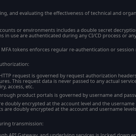
sing, and evaluating the effectiveness of technical and orga
counts or environments includes a double secret decryptio
ms in use are authenticated during any CI/CD process or an
MFA tokens enforces regular re-authentication or session r
uthorization:
 HTTP request is governed by request authorization headers
ures. This request data is never passed to any actual servi
y, access, etc.
rough product portals is governed by username and passw
re doubly encrypted at the account level and the username l
rets are doubly encrypted at the account and username levels
uring transmission:
ugh API Gateway, and underlying services is locked down en