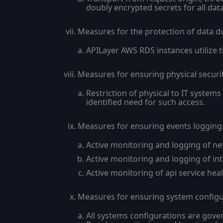
doubly encrypted secrets for all da
Measures for the protection of data d
APILayer AWS RDS instances utilize t
Measures for ensuring physical securi
Restriction of physical to IT system
identified need for such access.
Measures for ensuring events logging
Active monitoring and logging of net
Active monitoring and logging of int
Active monitoring of api service heal
Measures for ensuring system configur
All systems configurations are gove