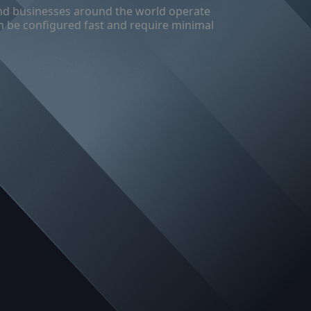
s and businesses around the world operate
can be configured fast and require minimal