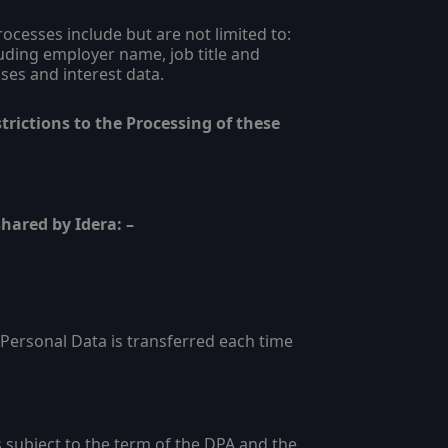
cesses include but are not limited to:
luding employer name, job title and
ses and interest data.
trictions to the Processing of these
hared by Idera: –
Personal Data is transferred each time
 subject to the term of the DPA and the