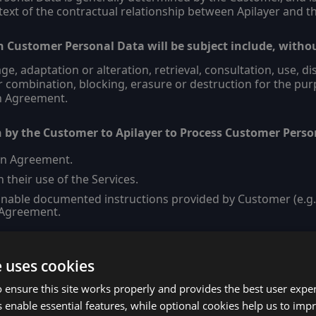
text of the contractual relationship between Apilayer and t
h Customer Personal Data will be subject include, withou
age, adaptation or alteration, retrieval, consultation, use, 
 combination, blocking, erasure or destruction for the pur
in Agreement.
n by the Customer to Apilayer to Process Customer Perso
in Agreement.
 their use of the Services.
nable documented instructions provided by Customer (e.g., 
 Agreement.
e uses cookies
Layer/Subprocessors
 ensure this site works properly and provides the best user experi
tional security measures implemented by the Apilayer: –
 enable essential features, while optional cookies help us to impr