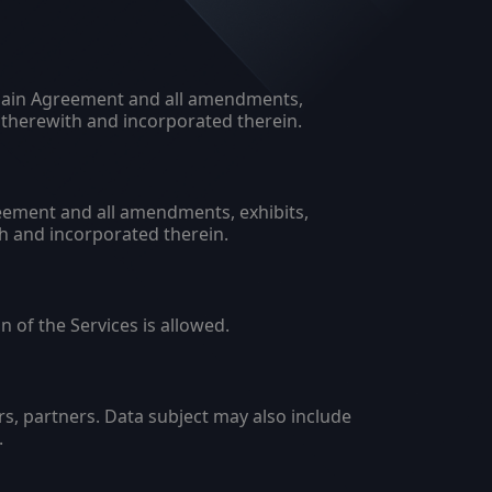
e Main Agreement and all amendments,
therewith and incorporated therein.
eement and all amendments, exhibits,
h and incorporated therein.
 of the Services is allowed.
s, partners. Data subject may also include
.