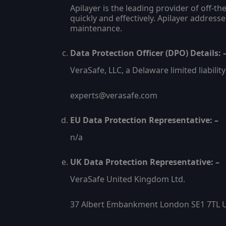
Apilayer is the leading provider of off-
quickly and effectively. Apilayer address
maintenance.
Data Protection Officer (DPO) Details: 
VeraSafe, LLC, a Delaware limited liabili
experts@verasafe.com
EU Data Protection Representative: –
n/a
UK Data Protection Representative: –
VeraSafe United Kingdom Ltd.
37 Albert Embankment London SE1 7TL 