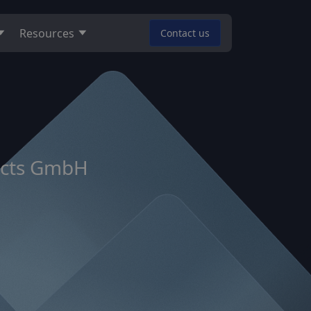
Resources
Contact us
ducts GmbH