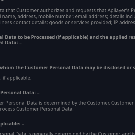
 –
 that Customer authorizes and requests that Apilayer’s Pro
l name, address, mobile number, email address; details inc
iness contact details; goods or services provided; IP addres
 Data to be Processed (if applicable) and the applied res
l Data: –
o whom the Customer Personal Data may be disclosed or s
 if applicable.
 Personal Data: –
er Personal Data is determined by the Customer. Customer 
 Process Customer Personal Data.
licable: –
sonal Data is generally determined by the Customer, and is