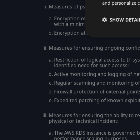
and personalize c
Measures of pseudonymization and en
Encryption of the transferred Custom
SHOW DETAI
with a minimum of 128-bit encryptio
Encryption at rest within Apilayer’s
Measures for ensuring ongoing confident
Restriction of logical access to IT 
identified need for such access;
Active monitoring and logging of net
Regular scanning and monitoring of a
Firewall protection of external poin
Expedited patching of known exploita
Measures for ensuring the ability to r
physical or technical incident:
The AWS RDS instance is governed by 
performance scaling purposes.