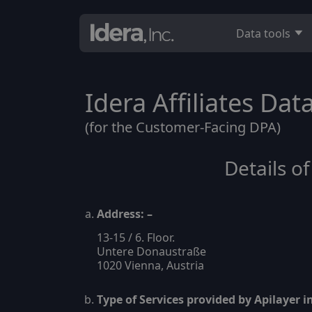
Data tools
Idera Affiliates Da
(for the Customer-Facing DPA)
Details o
Address: –
13-15 / 6. Floor.
Untere Donaustraße
1020 Vienna, Austria
Type of Services provided by Apilayer 