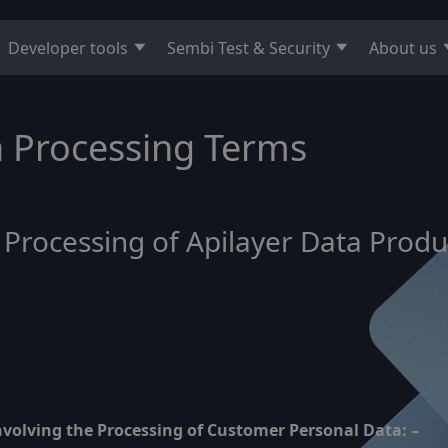
Developer tools
Sembi Test & Security
About us
ta Processing Terms
f Processing of Apilayer Data Pro
involving the Processing of Customer Personal Data: –