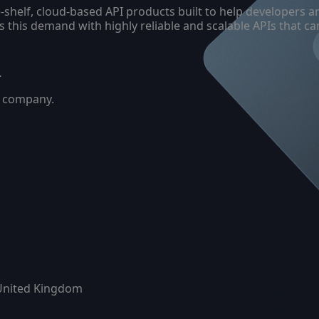
the-shelf, cloud-based API products built to help developer
es this demand with highly reliable and scalable APIs that 
–
ty company.
United Kingdom