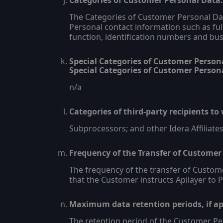
Categories of Customer Personal Data:
The Categories of Customer Personal Data
Personal contact information such as ful
function, identification numbers and bus
Special Categories of Customer Personal
Special Categories of Customer Persona
n/a
Categories of third-party recipients t
Subprocessors; and other Idera Affiliates,
Frequency of the Transfer of Customer
The frequency of the transfer of Custom
that the Customer instructs Apilayer to
Maximum data retention periods, if app
The retention period of the Customer Per