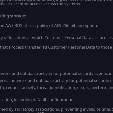
tabase / account access across the systems.
uring storage:
he AWS RDS at-rest policy of AES-256 bit encryption.
ty of locations at which Customer Personal Data are proces
s that Process transferred Customer Personal Data to those 
:
work and database activity for potential security events, in
ernal network and database activity for potential security e
th, request activity, threat identification, errors, performa
ation, including default configuration:
rned by secret/key associations, preventing invalid or unau