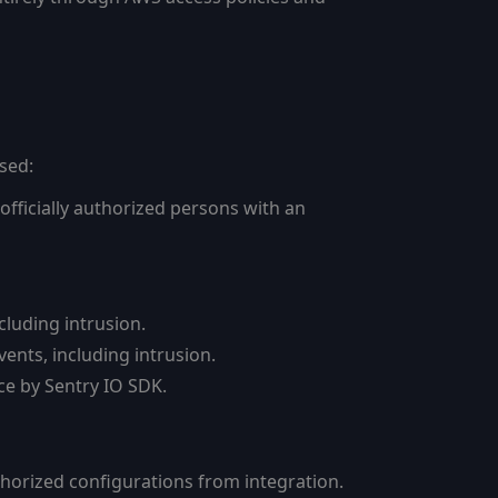
sed:
officially authorized persons with an
cluding intrusion.
vents, including intrusion.
nce by Sentry IO SDK.
thorized configurations from integration.