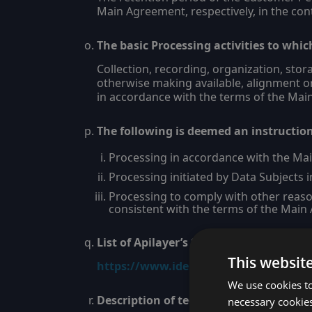
Main Agreement, respectively, in the con
The basic Processing activities to whic
Collection, recording, organization, stor
otherwise making available, alignment or
in accordance with the terms of the Ma
The following is deemed an instructio
Processing in accordance with the Ma
Processing initiated by Data Subjects in
Processing to comply with other reaso
consistent with the terms of the Main
List of Apilayer’s Subprocessors.
This websit
https://www.ideracorp.com/Legal/API
We use cookies to
Description of technical and organiza
necessary cookies