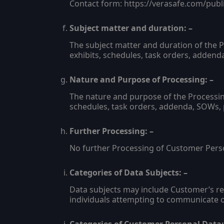
Contact form: https://verasafe.com/publ
Subject matter and duration: –
The subject matter and duration of the 
exhibits, schedules, task orders, adden
Nature and Purpose of Processing: –
The nature and purpose of the Processin
schedules, task orders, addenda, SOWs,
Further Processing: –
No further Processing of Customer Perso
Categories of Data Subjects: –
Data subjects may include Customer’s rep
individuals attempting to communicate o