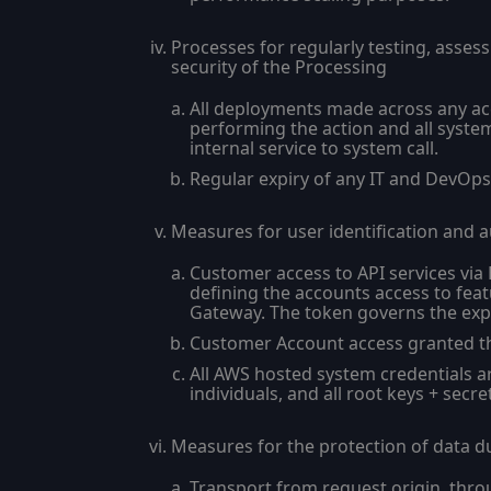
Processes for regularly testing, asses
security of the Processing
All deployments made across any ac
performing the action and all syste
internal service to system call.
Regular expiry of any IT and DevOps 
Measures for user identification and a
Customer access to API services via
defining the accounts access to feat
Gateway. The token governs the expir
Customer Account access granted th
All AWS hosted system credentials a
individuals, and all root keys + sec
Measures for the protection of data d
Transport from request origin, thro