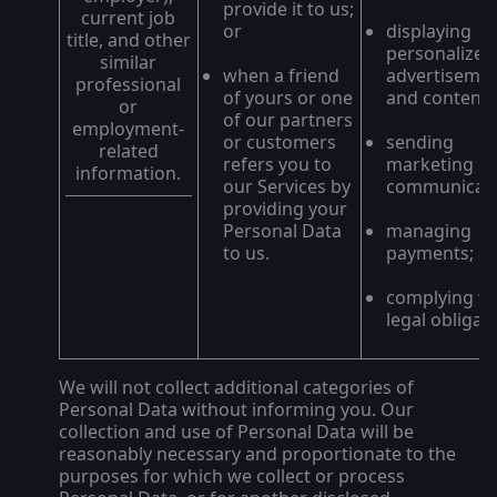
provide it to us;
current job
or
displaying
title, and other
personalized
similar
when a friend
advertiseme
professional
of yours or one
and content;
or
of our partners
employment-
or customers
sending
related
refers you to
marketing
information.
our Services by
communicati
providing your
Personal Data
managing
to us.
payments; a
complying wi
legal obligat
We will not collect additional categories of
Personal Data without informing you. Our
collection and use of Personal Data will be
reasonably necessary and proportionate to the
purposes for which we collect or process