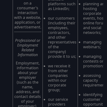
on a
platforms such
planning and
consumer’s
as LinkedIn;
hosting
interaction
corporate
with a website,
our customers
events, host
application, or
(including their
online forum
advertisement.
employees,
and social
contractors,
networks;
and other
Professional or
representatives
managing
Employment
of the
webinars;
Related
company)
Information
provide it to us;
managing
contests or
Employment,
we receive it
promotions;
information
from other
about your
companies
assessing
employer
within our
capacity
(such as the
corporate
requirements
name,
group;
address, and
identifying
contact details
our service
customer
of your
providers
opportunities
employer),