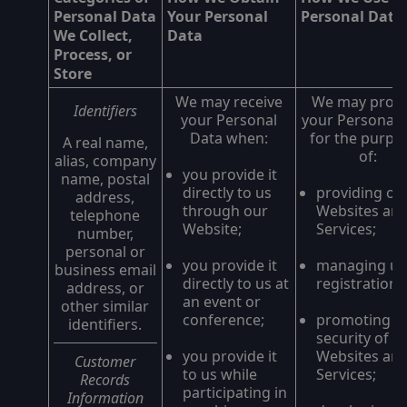
Personal Data
Your Personal
Personal Data
We Collect,
Data
Process, or
Store
We may receive
We may proc
Identifiers
your Personal
your Personal 
Data when:
for the purpo
A real name,
of:
alias, company
you provide it
name, postal
directly to us
providing ou
address,
through our
Websites an
telephone
Website;
Services;
number,
personal or
you provide it
managing us
business email
directly to us at
registrations
address, or
an event or
other similar
conference;
promoting t
identifiers.
security of o
you provide it
Websites an
Customer
to us while
Services;
Records
participating in
Information