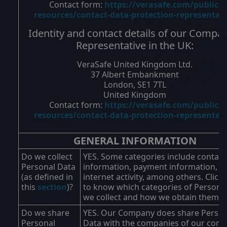
Contact form:
https://verasafe.com/public-
resources/contact-data-protection-representat
Identity and contact details of our Compa
Representative in the UK:
VeraSafe United Kingdom Ltd.
37 Albert Embankment
London, SE1 7TL
United Kingdom
Contact form:
https://verasafe.com/public-
resources/contact-data-protection-representat
GENERAL INFORMATION
Do we collect
YES. Some categories include contact
Personal Data
information, payment information, a
(as defined in
internet activity, among others. Click
this
section
)?
to know which categories of Persona
we collect and how we obtain them.
Do we share
YES. Our Company does share Person
Personal
Data with the companies of our corp