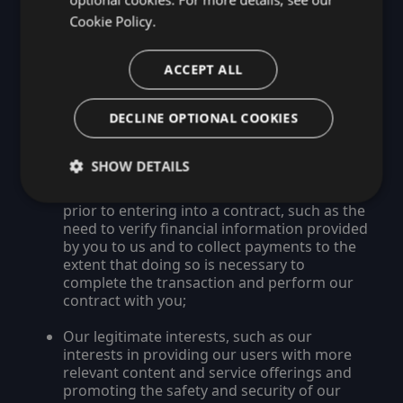
Use of Personal Data and The Legal
Cookie Policy.
Bases on Which We Rely
We may process your Personal Data on the
ACCEPT ALL
basis of:
DECLINE OPTIONAL COOKIES
Your explicit consent;
The need to perform our contract with you,
SHOW DETAILS
such as the need to perform the Services
requested, or to take steps at your request
prior to entering into a contract, such as the
need to verify financial information provided
by you to us and to collect payments to the
extent that doing so is necessary to
complete the transaction and perform our
contract with you;
Our legitimate interests, such as our
interests in providing our users with more
relevant content and service offerings and
promoting the safety and security of our