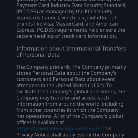
Payment Card Industry Data Security Standard
(PCI-DSS) as managed by the PCI Security
Standards Council, which is a joint effort of
brands like Visa, MasterCard, and American
Express. PCIDSS requirements help ensure the
secure handling of credit card information.
Information about International Transfers
of Personal Data
The Company primarily The Company primarily
stores Personal Data about the Company’s
customers and Personal Data about event
attendees in the United States (“
U.S.
”). To
facilitate the Company’s global operations, the
Company may transfer and access such
information from around the world, including
from other countries in which the Company
has operations. A list of the Company’s global
offices is available at
https://www.ideracorp.com/legal
. This
Privacy Notice shall apply even if the Company