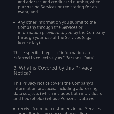
and address and credit card number, when
purchasing Services or registering for an
event; and
Any other information you submit to the
Company through the Services or
information provided to you by the Company
through your use of the Services (e.g.,
license key).
These specified types of information are
referred to collectively as “
Personal Data
”
What is Covered by this Privacy
Notice?
This Privacy Notice covers the Company’s
information practices, including addressing
data subjects (which includes both individuals
and households) whose Personal Data we:
receive from our customers in our Services
as well as in the course of providing