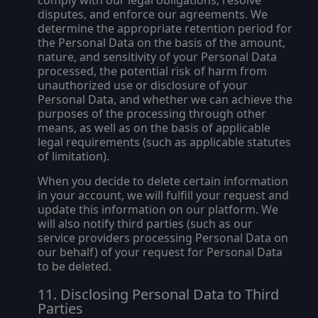
comply with our legal obligations, resolve
disputes, and enforce our agreements. We
determine the appropriate retention period for
the Personal Data on the basis of the amount,
nature, and sensitivity of your Personal Data
processed, the potential risk of harm from
unauthorized use or disclosure of your
Personal Data, and whether we can achieve the
purposes of the processing through other
means, as well as on the basis of applicable
legal requirements (such as applicable statutes
of limitation).
When you decide to delete certain information
in your account, we will fulfill your request and
update this information on our platform. We
will also notify third parties (such as our
service providers processing Personal Data on
our behalf) of your request for Personal Data
to be deleted.
Disclosing Personal Data to Third
Parties