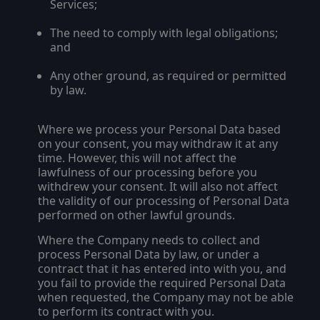
Services;
The need to comply with legal obligations;
and
Any other ground, as required or permitted
by law.
Where we process your Personal Data based
on your consent, you may withdraw it at any
time. However, this will not affect the
lawfulness of our processing before you
withdrew your consent. It will also not affect
the validity of our processing of Personal Data
performed on other lawful grounds.
Where the Company needs to collect and
process Personal Data by law, or under a
contract that it has entered into with you, and
you fail to provide the required Personal Data
when requested, the Company may not be able
to perform its contract with you.