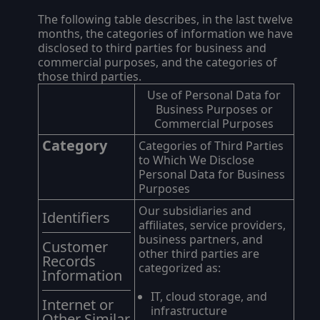
The following table describes, in the last twelve
months, the categories of information we have
disclosed to third parties for business and
commercial purposes, and the categories of
those third parties.
Use of Personal Data for
Business Purposes or
Commercial Purposes
Category
Categories of Third Parties
to Which We Disclose
Personal Data for Business
Purposes
Our subsidiaries and
Identifiers
affiliates, service providers,
business partners, and
Customer
other third parties are
Records
categorized as:
Information
IT, cloud storage, and
Internet or
infrastructure
Other Similar