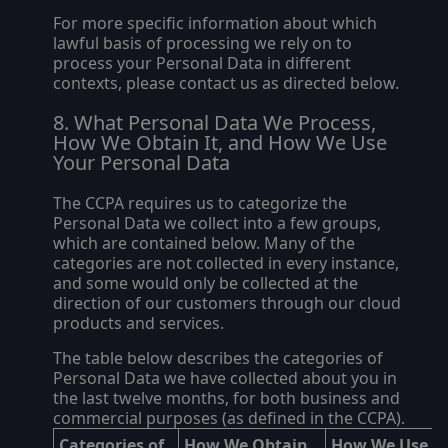
For more specific information about which
lawful basis of processing we rely on to
process your Personal Data in different
contexts, please contact us as directed below.
What Personal Data We Process,
How We Obtain It, and How We Use
Your Personal Data
The CCPA requires us to categorize the
Personal Data we collect into a few groups,
which are contained below. Many of the
categories are not collected in every instance,
and some would only be collected at the
direction of our customers through our cloud
products and services.
The table below describes the categories of
Personal Data we have collected about you in
the last twelve months, for both business and
commercial purposes (as defined in the CCPA).
Categories of
How We Obtain
How We Use Y