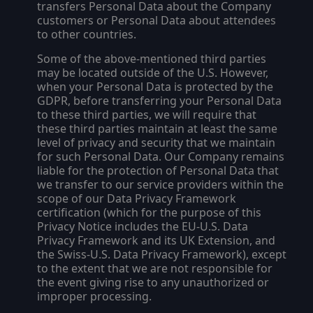
transfers Personal Data about the Company
customers or Personal Data about attendees
to other countries.
Some of the above-mentioned third parties
may be located outside of the U.S. However,
when your Personal Data is protected by the
GDPR, before transferring your Personal Data
to these third parties, we will require that
these third parties maintain at least the same
level of privacy and security that we maintain
for such Personal Data. Our Company remains
liable for the protection of Personal Data that
we transfer to our service providers within the
scope of our Data Privacy Framework
certification (which for the purpose of this
Privacy Notice includes the EU-U.S. Data
Privacy Framework and its UK Extension, and
the Swiss-U.S. Data Privacy Framework), except
to the extent that we are not responsible for
the event giving rise to any unauthorized or
improper processing.