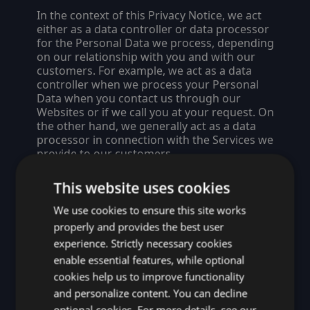
In the context of this Privacy Notice, we act
either as a data controller or data processor
for the Personal Data we process, depending
on our relationship with you and with our
customers. For example, we act as a data
controller when we process your Personal
Data when you contact us through our
Websites or if we call you at your request. On
the other hand, we generally act as a data
processor in connection with the Services we
provide to our customers.
Entities Covered by this Privacy
This website uses cookies
Notice
We use cookies to ensure this site works
This Privacy Notice covers Idera, Inc., all its
properly and provides the best user
affiliate entities listed at
experience. Strictly necessary cookies
https://www.ideracorp.com/legal
, and all
enable essential features, while optional
companies currently within the Idera
cookies help us to improve functionality
corporate group listed at
https://www.ideracorp.com/brands
.
and personalize content. You can decline
optional cookies. For more details, see our