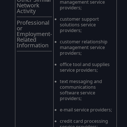
management service
Network
providers;
Activity
customer support
Professional
solutions service
or
providers;
Employment-
Related
customer relationship
Information
management service
providers;
office tool and supplies
service providers;
text messaging and
communications
software service
providers;
e-mail service providers;
credit card processing
service providers;