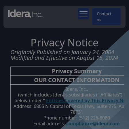
Contact
us
Privacy Notice
Originally Published on January 24, 2004
Modified and Effective on August 15, 2024
Privacy Summary
OUR CONTACT INFORMATION
Idera, Inc.,
(which includes Idera’s subsidiaries (“
Affiliates
”) li
below under “
Entities Covered by This Privacy Not
Address:
6805 N Capital of Texas Hwy, Suite 275, Aust
78731
Phone number:
(512) 226-8080
Email address:
compliance@idera.com