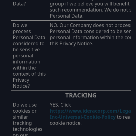
Data?
group if we believe you will benefit f
such recommendation. We do not sel
Personal Data.
Do we
NO. Our Company does not process
process
Personal Data considered to be sensi
Personal Data
personal information within the cont
considered to
this Privacy Notice.
be sensitive
personal
information
within the
context of this
Privacy
Notice?
TRACKING
Do we use
YES. Click
cookies or
https://www.ideracorp.com/Legal/I
similar
Inc-Universal-Cookie-Policy
to read 
tracking
cookie notice.
technologies
on our