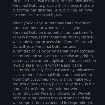
forth in this Privacy Notice. We will only access
Personal Data to provide the Services that our
customer has directed us to provide, or if we
are required to do so by law.
When you give your Personal Data to one of
our customers or when we collect your
Personal Data on
their
behalf,
our customer’s
privacy notice
, rather than this Privacy Notice,
will apply to our processing of your Personal
Data.
If your Personal Data has been
submitted to us by or on behalf of a Company
customer and you wish to exercise any rights
you may have under applicable data protection
laws, please inquire with the applicable
customer directly. Because we may only access
a customer’s Personal Data upon instruction
from that customer, if you wish to make your
request directly to us, please provide to us the
name of the Company customer who
submitted your Personal Data to us. We will
refer your request to that customer, and we
will support them as needed in responding to