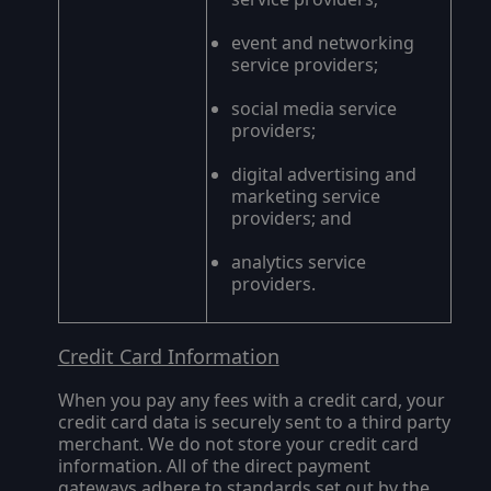
event and networking
service providers;
social media service
providers;
digital advertising and
marketing service
providers; and
analytics service
providers.
Credit Card Information
When you pay any fees with a credit card, your
credit card data is securely sent to a third party
merchant. We do not store your credit card
information. All of the direct payment
gateways adhere to standards set out by the