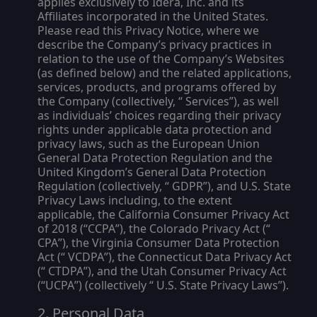
applies exclusively to Idera, Inc. and its
Affiliates incorporated in the United States.
Please read this Privacy Notice, where we
describe the Company’s privacy practices in
relation to the use of the Company’s Websites
(as defined below) and the related applications,
services, products, and programs offered by
the Company (collectively, “
Services
”), as well
as individuals’ choices regarding their privacy
rights under applicable data protection and
privacy laws, such as the European Union
General Data Protection Regulation and the
United Kingdom’s General Data Protection
Regulation (collectively, “
GDPR
”), and U.S. State
Privacy Laws including, to the extent
applicable, the California Consumer Privacy Act
of 2018 (“
CCPA
”), the Colorado Privacy Act (“
CPA
”), the Virginia Consumer Data Protection
Act (“
VCDPA
”), the Connecticut Data Privacy Act
(“
CTDPA
”), and the Utah Consumer Privacy Act
(“
UCPA
”) (collectively “
U.S. State Privacy Laws
”).
Personal Data