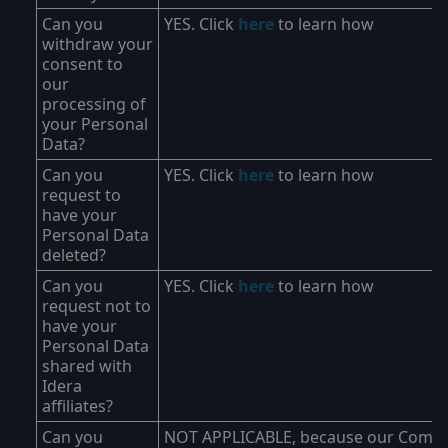
Can you
YES. Click
here
to learn how
withdraw your
consent to
our
processing of
your Personal
Data?
Can you
YES. Click
here
to learn how
request to
have your
Personal Data
deleted?
Can you
YES. Click
here
to learn how
request not to
have your
Personal Data
shared with
Idera
affiliates?
Can you
NOT APPLICABLE, because our Comp