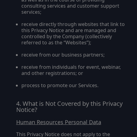
consulting services and customer support
services;
receive directly through websites that link to
this Privacy Notice and are managed and
controlled by the Company (collectively
referred to as the “
Websites
”);
receive from our business partners;
receive from individuals for event, webinar,
and other registrations; or
process to promote our Services.
What is Not Covered by this Privacy
Notice?
Human Resources Personal Data
This Privacy Notice does not apply to the