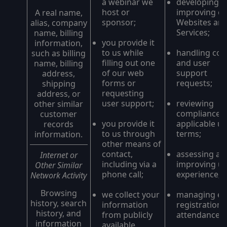
a webinar we
developing a
host or
improving o
A real name,
sponsor;
Websites an
alias, company
Services;
name, billing
you provide it
information,
to us while
handling con
such as billing
filling out one
and user
name, billing
of our web
support
address,
forms or
requests;
shipping
requesting
address, or
user support;
reviewing
other similar
compliance w
customer
you provide it
applicable u
records
to us through
terms;
information.
other means of
contact,
assessing an
Internet or
including via a
improving us
Other Similar
phone call;
experience;
Network Activity
Browsing
we collect your
managing ev
history, search
information
registrations
history, and
from publicly
attendance;
information
available