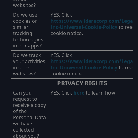
websites?
Do we use
YES. Click
cookies or
https://www.ideracorp.com/Legal/I
similar
Inc-Universal-Cookie-Policy
to read 
tracking
cookie notice.
technologies
in our apps?
Do we track
YES. Click
your activities
https://www.ideracorp.com/Legal/I
in other
Inc-Universal-Cookie-Policy
to read 
websites?
cookie notice.
PRIVACY RIGHTS
Can you
YES. Click
here
to learn how
request to
receive a copy
of the
Personal Data
we have
collected
about you?