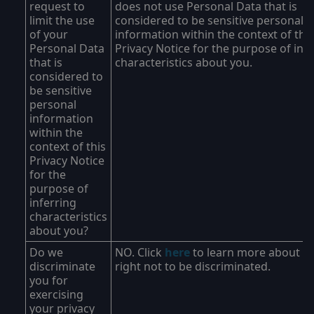
request to
does not use Personal Data that is
limit the use
considered to be sensitive personal
of your
information within the context of this
Personal Data
Privacy Notice for the purpose of inf
that is
characteristics about you.
considered to
be sensitive
personal
information
within the
context of this
Privacy Notice
for the
purpose of
inferring
characteristics
about you?
Do we
NO. Click
here
to learn more about y
discriminate
right not to be discriminated.
you for
exercising
your privacy