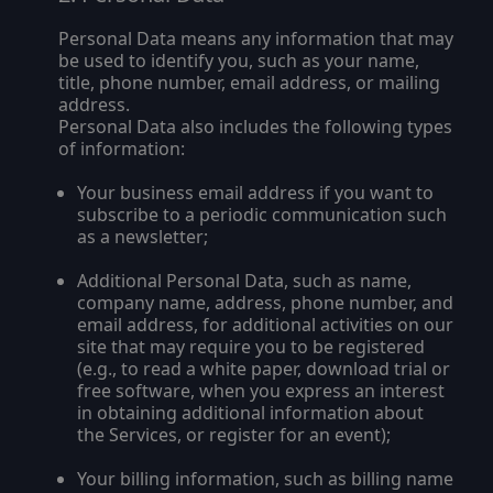
Personal Data means any information that may
be used to identify you, such as your name,
title, phone number, email address, or mailing
address.
Personal Data also includes the following types
of information:
Your business email address if you want to
subscribe to a periodic communication such
as a newsletter;
Additional Personal Data, such as name,
company name, address, phone number, and
email address, for additional activities on our
site that may require you to be registered
(e.g., to read a white paper, download trial or
free software, when you express an interest
in obtaining additional information about
the Services, or register for an event);
Your billing information, such as billing name