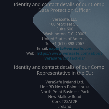
Identity and contact details of our Compa
Data Protection Officer:
VeraSafe, LLC
100 M Street S.E.,
Suite 600
Washington, D.C. 20003
United States of America
Tel: +1 (617) 398-7067
Email:
experts@verasafe.com
Web:
https://www.verasafe.com/about-
verasafe/contact-us/
Identity and contact details of our Compa
Representative in the EU:
VeraSafe Ireland Ltd.
Unit 3D North Point House
North Point Business Park
New Mallow Road
Cork T23AT2P
Ireland