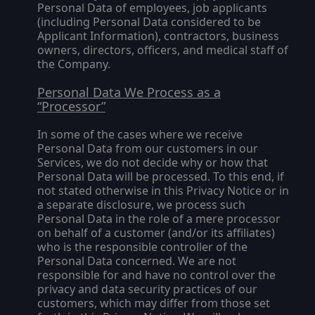
Personal Data of employees, job applicants
(including Personal Data considered to be
Applicant Information), contractors, business
owners, directors, officers, and medical staff of
the Company.
Personal Data We Process as a
“Processor”
In some of the cases where we receive
Personal Data from our customers in our
Services, we do not decide why or how that
Personal Data will be processed. To this end, if
not stated otherwise in this Privacy Notice or in
a separate disclosure, we process such
Personal Data in the role of a mere processor
on behalf of a customer (and/or its affiliates)
who is the responsible controller of the
Personal Data concerned. We are not
responsible for and have no control over the
privacy and data security practices of our
customers, which may differ from those set