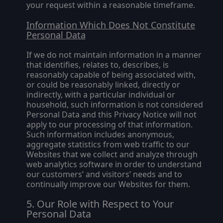
your request within a reasonable timeframe.
Information Which Does Not Constitute
Personal Data
If we do not maintain information in a manner
that identifies, relates to, describes, is
reasonably capable of being associated with,
or could be reasonably linked, directly or
indirectly, with a particular individual or
household, such information is not considered
Personal Data and this Privacy Notice will not
apply to our processing of that information.
Such information includes anonymous,
aggregate statistics from web traffic to our
Websites that we collect and analyze through
web analytics software in order to understand
our customers’ and visitors’ needs and to
continually improve our Websites for them.
Our Role with Respect to Your
Personal Data