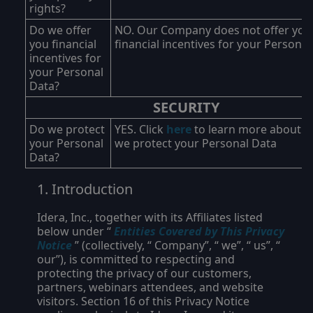
rights?
Do we offer
NO. Our Company does not offer you
you financial
financial incentives for your Personal
incentives for
your Personal
Data?
SECURITY
Do we protect
YES. Click
here
to learn more about 
your Personal
we protect your Personal Data
Data?
Introduction
Idera, Inc., together with its Affiliates listed
below under “
Entities Covered by This Privacy
Notice
” (collectively, “
Company
”, “
we
”, “
us
”, “
our
”), is committed to respecting and
protecting the privacy of our customers,
partners, webinars attendees, and website
visitors. Section 16 of this Privacy Notice