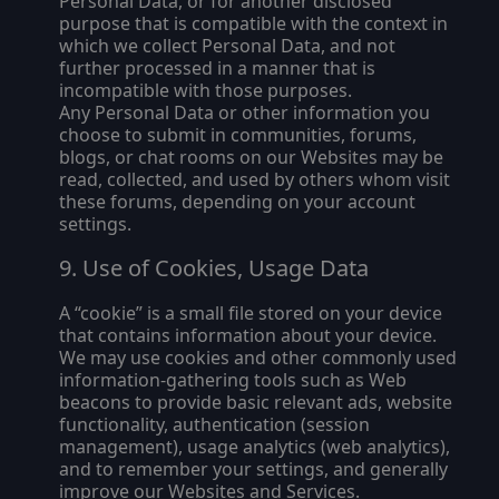
Personal Data, or for another disclosed
purpose that is compatible with the context in
which we collect Personal Data, and not
further processed in a manner that is
incompatible with those purposes.
Any Personal Data or other information you
choose to submit in communities, forums,
blogs, or chat rooms on our Websites may be
read, collected, and used by others whom visit
these forums, depending on your account
settings.
Use of Cookies, Usage Data
A “cookie” is a small file stored on your device
that contains information about your device.
We may use cookies and other commonly used
information-gathering tools such as Web
beacons to provide basic relevant ads, website
functionality, authentication (session
management), usage analytics (web analytics),
and to remember your settings, and generally
improve our Websites and Services.