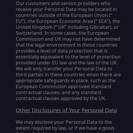
Our customers and service providers who
receive your Personal Data may be located in
countries outside of the European Union (“
EU
”), the European Economic Area (“
EEA
”), the
United Kingdom (“
UK
” including Gibraltar), or
Switzerland. In some cases, the European
Commission and UK may not have determined
that the legal environment in those countries
provides a level of data protection that is
essentially equivalent to the level of protection
provided under EU law and the law of the UK.
We will only transfer your Personal Data to
third parties in these countries when there are
appropriate safeguards in place, such as the
European Commission approved standard
contractual clauses, and any standard
contractual clauses approved by the UK.
Other Disclosures of Your Personal Data
We may disclose your Personal Data to the
extent required by law, or if we have a good-