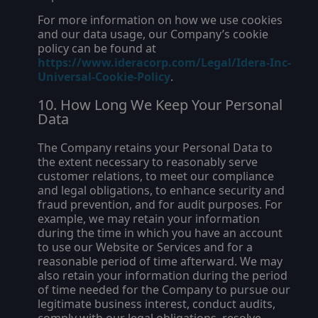
For more information on how we use cookies
and our data usage, our Company’s cookie
policy can be found at
https://www.ideracorp.com/Legal/Idera-Inc-
Universal-Cookie-Policy
.
How Long We Keep Your Personal
Data
The Company retains your Personal Data to
the extent necessary to reasonably serve
customer relations, to meet our compliance
and legal obligations, to enhance security and
fraud prevention, and for audit purposes. For
example, we may retain your information
during the time in which you have an account
to use our Website or Services and for a
reasonable period of time afterward. We may
also retain your information during the period
of time needed for the Company to pursue our
legitimate business interest, conduct audits,