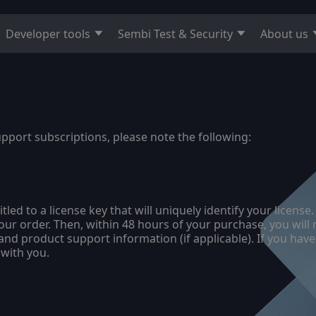
Developer tools
Sembi Test & Security
About us
upport subscriptions, please note the following:
itled to a license key that will uniquely identify your lice
your order. Then, within 48 hours of your purchase, you will
nd product support information (if applicable). If you have
 with you.