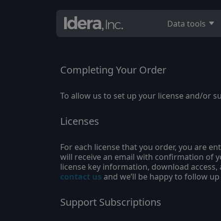
Data tools
Completing Your Order
To allow us to set up your license and/or s
Licenses
For each license that you order, you are ent
will receive an email with confirmation of 
license key information, download access, a
contact us
and we’ll be happy to follow up
Support Subscriptions