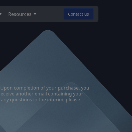
Resources
Contact us
nse. Upon completion of your purchase, you
 receive another email containing your
 any questions in the interim, please