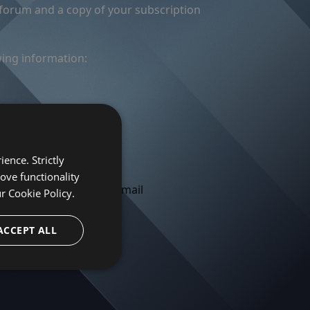
 forum and a copy of your subscription
wing information:
).
ute to
register for free
.
ence. Strictly
 Forum IDs of any other
ove functionality
orum and send you an email
ur
Cookie Policy.
ACCEPT ALL