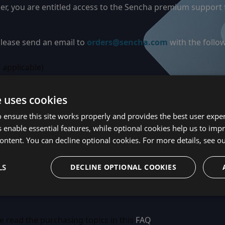
der, you are entitled access to the Sencha premium support
 please send an email to
orders@sencha.com
with the follo
 applicable)
m your confirmation email (Credit Card or PayPal purchase
e uses cookies
u do not already have a Sencha Forum ID, please take a min
 ensure this site works properly and provides the best user experi
se and/or subscription, please provide the existing Sencha
 enable essential features, while optional cookies help us to impr
a premium forum. We will add your users to the premium f
ontent. You can decline optional cookies. For more details, see o
nd a link to view your support agreement.
LS
DECLINE OPTIONAL COOKIES
e read the purchasing topics in this
FAQ
.