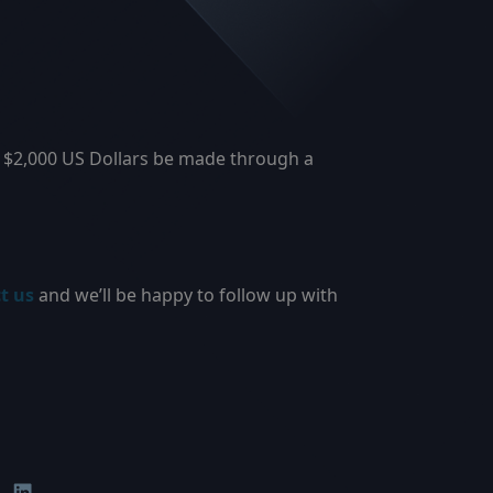
r $2,000 US Dollars be made through a
t us
and we’ll be happy to follow up with