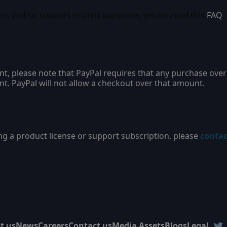
ce, and/or support related questions, please read this
FAQ
.
nt, please note that PayPal requires that any purchase ove
nt. PayPal will not allow a checkout over that amount.
ng a product license or support subscription, please
contac
t us
News
Careers
Contact us
Media Assets
Blogs
Legal