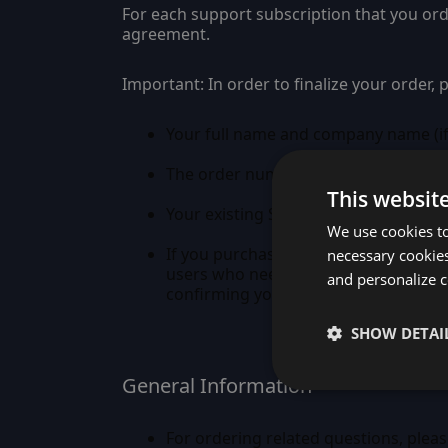
For each support subscription that you or
agreement.
Important:
In order to finalize your order,
Your full name and company name (if
The order number(s) you received fro
This websit
Your existing Sencha Forum ID. If yo
We use cookies to
If you purchased more than one licen
necessary cookies
users who need access to the Sench
and personalize c
confirming your forum membership, a
SHOW DETAI
General Information
For ordering related questions, pleas