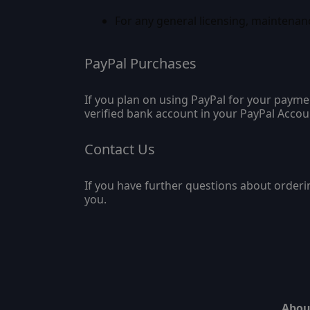
For any general licensing, maintenan
PayPal Purchases
If you plan on using PayPal for your payme
verified bank account in your PayPal Accou
Contact Us
If you have further questions about orderi
you.
Abou